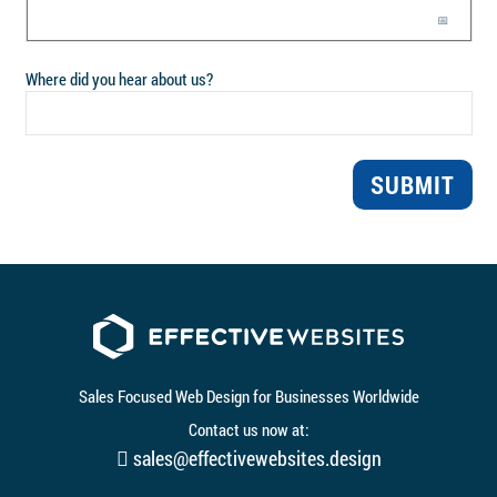
📅
Where did you hear about us?
SUBMIT
Sales Focused Web Design for Businesses Worldwide
Contact us now at:
sales@effectivewebsites.design