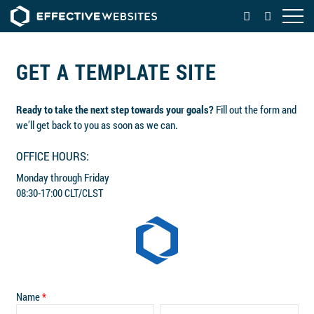
OPEN
GET A TEMPLATE SITE
Ready to take the next step towards your goals?
Fill out the form and
we’ll get back to you as soon as we can.
OFFICE HOURS:
Monday through Friday
08:30-17:00 CLT/CLST
Name