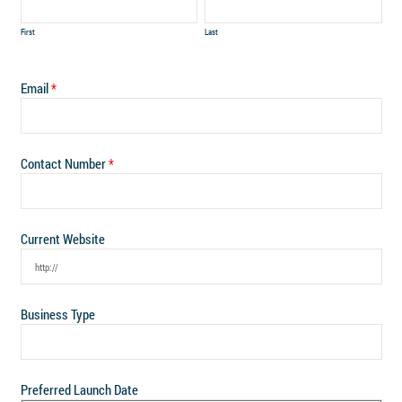
First
Last
Email
Contact Number
Current Website
Business Type
Preferred Launch Date