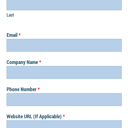
Last
Email
Company Name
Phone Number
Website URL (If Applicable)