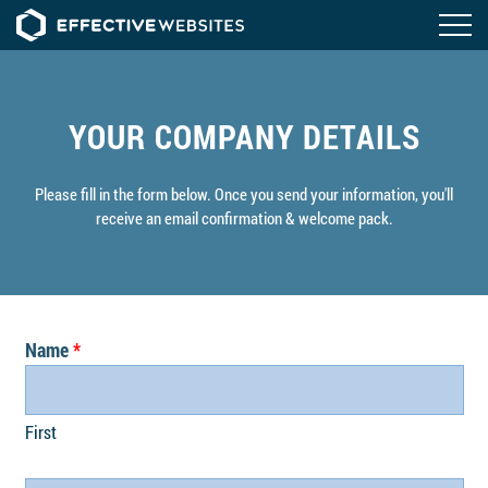
OPEN
YOUR COMPANY DETAILS
Please fill in the form below. Once you send your information, you'll
receive an email confirmation & welcome pack.
Name
First