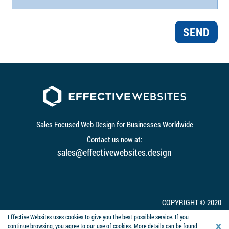
SEND
Sales Focused Web Design for Businesses Worldwide
Contact us now at:
sales@effectivewebsites.design
COPYRIGHT © 2020
WEBSITE BY EFFECTIVE WEBSITES
Effective Websites uses cookies to give you the best possible service. If you
×
continue browsing, you agree to our use of cookies. More details can be found